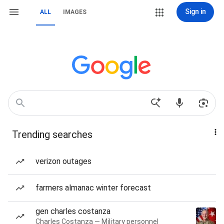
Sign in
ALL
IMAGES
Trending searches
verizon outages
farmers almanac winter forecast
gen charles costanza
Charles Costanza — Military personnel