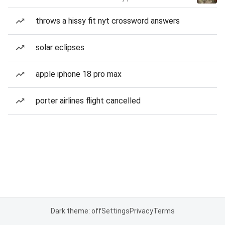
throws a hissy fit nyt crossword answers
solar eclipses
apple iphone 18 pro max
porter airlines flight cancelled
Dark theme: off
Settings
Privacy
Terms