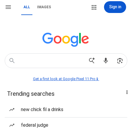
Sign in
ALL
IMAGES
Get a first look at Google Pixel 11 Pro📱
Trending searches
new chick fil a drinks
federal judge