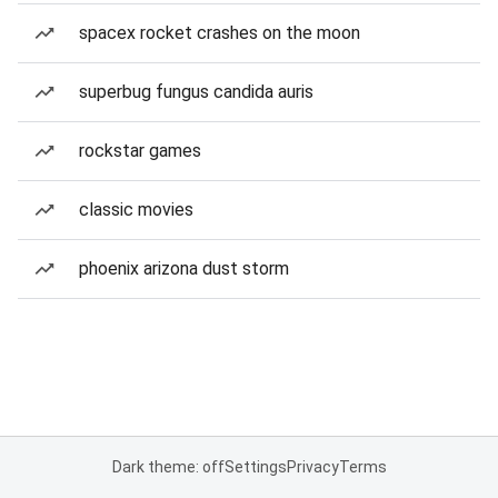
spacex rocket crashes on the moon
superbug fungus candida auris
rockstar games
classic movies
phoenix arizona dust storm
Dark theme: off
Settings
Privacy
Terms