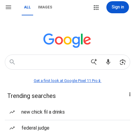
Sign in
ALL
IMAGES
Get a first look at Google Pixel 11 Pro📱
Trending searches
new chick fil a drinks
federal judge