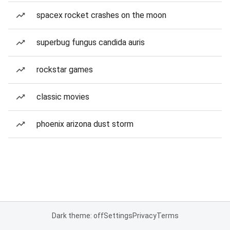
spacex rocket crashes on the moon
superbug fungus candida auris
rockstar games
classic movies
phoenix arizona dust storm
Dark theme: off
Settings
Privacy
Terms