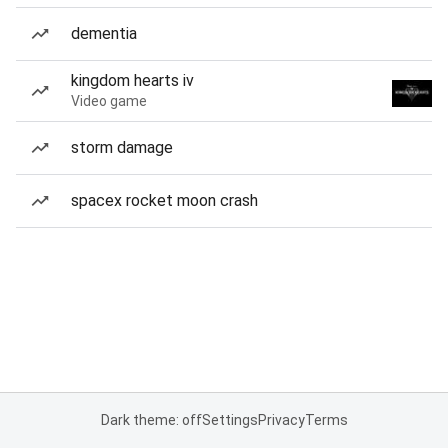
dementia
kingdom hearts iv
Video game
storm damage
spacex rocket moon crash
Dark theme: off
Settings
Privacy
Terms