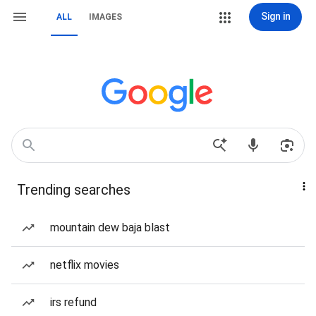
Sign in
ALL
IMAGES
Trending searches
mountain dew baja blast
netflix movies
irs refund