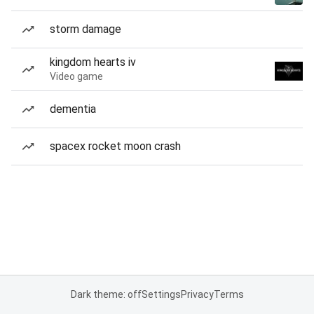
storm damage
kingdom hearts iv
Video game
dementia
spacex rocket moon crash
Dark theme: off
Settings
Privacy
Terms