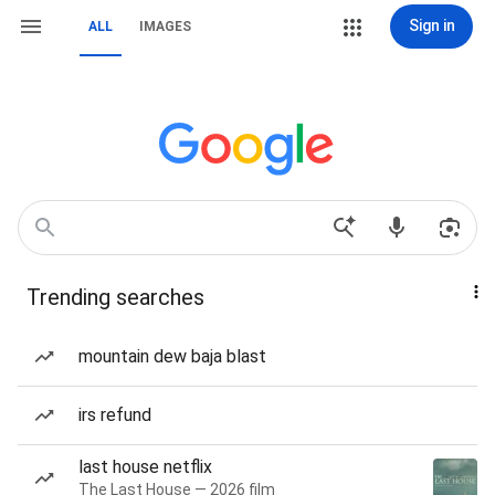
Sign in
ALL
IMAGES
Trending searches
mountain dew baja blast
irs refund
last house netflix
The Last House — 2026 film