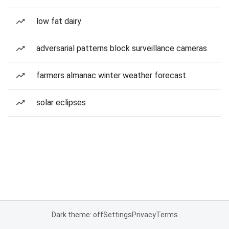
low fat dairy
adversarial patterns block surveillance cameras
farmers almanac winter weather forecast
solar eclipses
Dark theme: off
Settings
Privacy
Terms