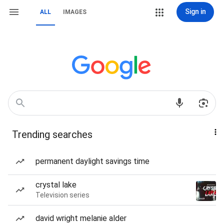
Sign in
ALL
IMAGES
Trending searches
permanent daylight savings time
crystal lake
Television series
david wright melanie alder