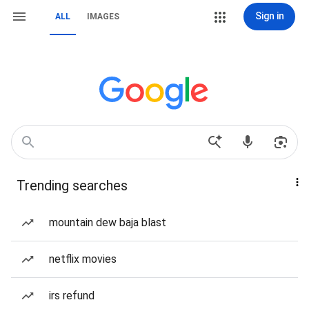
Sign in
ALL
IMAGES
Trending searches
mountain dew baja blast
netflix movies
irs refund