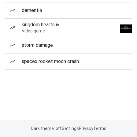
dementia
kingdom hearts iv
Video game
storm damage
spacex rocket moon crash
Dark theme: off
Settings
Privacy
Terms