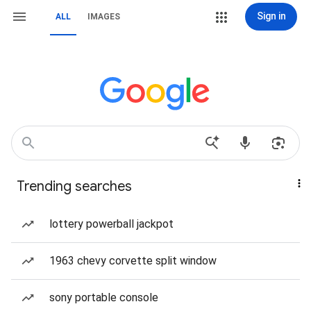
Sign in
ALL
IMAGES
Trending searches
lottery powerball jackpot
1963 chevy corvette split window
sony portable console