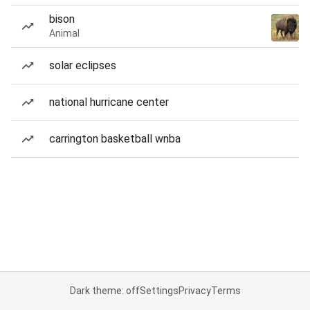
bison
Animal
solar eclipses
national hurricane center
carrington basketball wnba
Dark theme: off
Settings
Privacy
Terms