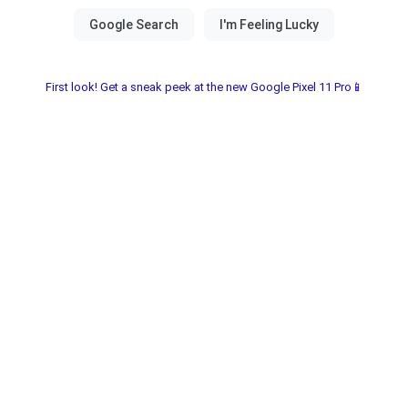
First look! Get a sneak peek at the new Google Pixel 11 Pro📱