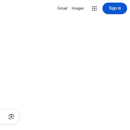
Sign in
Gmail
Images