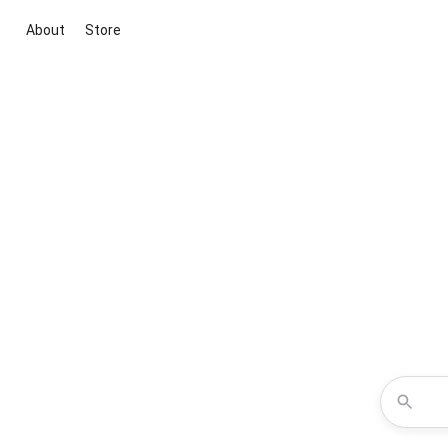
About
Store