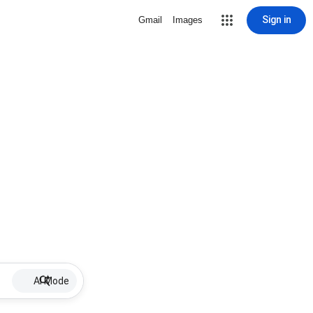
Sign in
Gmail
Images
AI Mode