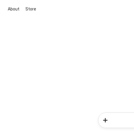
About
Store