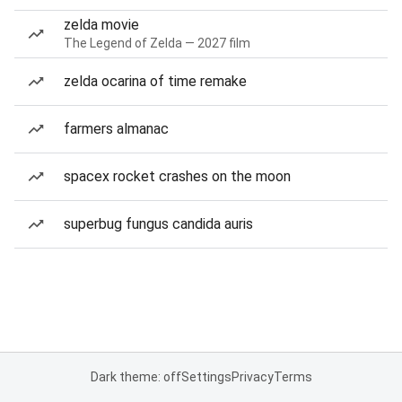
zelda movie
The Legend of Zelda — 2027 film
zelda ocarina of time remake
farmers almanac
spacex rocket crashes on the moon
superbug fungus candida auris
Dark theme: off
Settings
Privacy
Terms