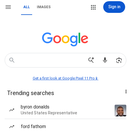
Sign in
ALL
IMAGES
Get a first look at Google Pixel 11 Pro📱
Trending searches
byron donalds
United States Representative
ford fathom