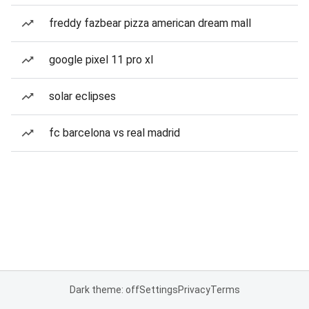
freddy fazbear pizza american dream mall
google pixel 11 pro xl
solar eclipses
fc barcelona vs real madrid
Dark theme: off
Settings
Privacy
Terms