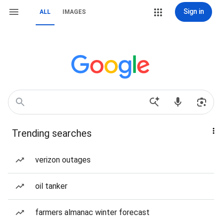
Sign in
ALL
IMAGES
Trending searches
verizon outages
oil tanker
farmers almanac winter forecast