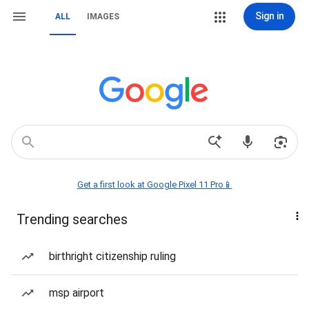
Sign in
ALL
IMAGES
Get a first look at Google Pixel 11 Pro📱
Trending searches
birthright citizenship ruling
msp airport