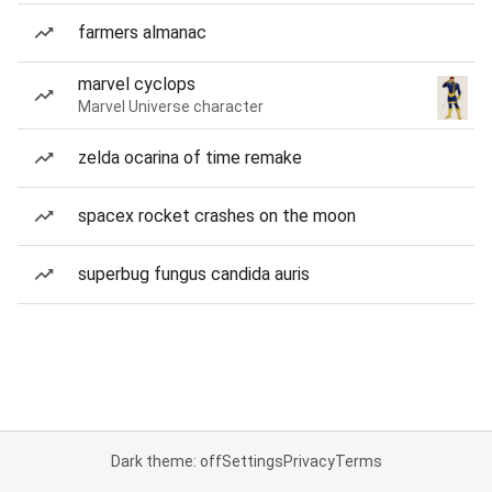
farmers almanac
marvel cyclops
Marvel Universe character
zelda ocarina of time remake
spacex rocket crashes on the moon
superbug fungus candida auris
Dark theme: off
Settings
Privacy
Terms