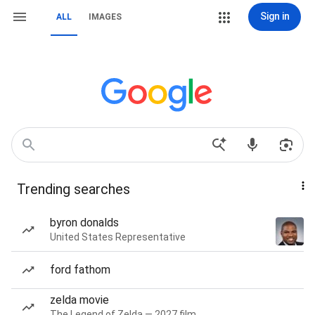
Sign in
ALL
IMAGES
Trending searches
byron donalds
United States Representative
ford fathom
zelda movie
The Legend of Zelda — 2027 film