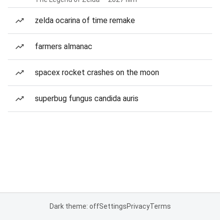
zelda ocarina of time remake
farmers almanac
spacex rocket crashes on the moon
superbug fungus candida auris
Dark theme: off
Settings
Privacy
Terms