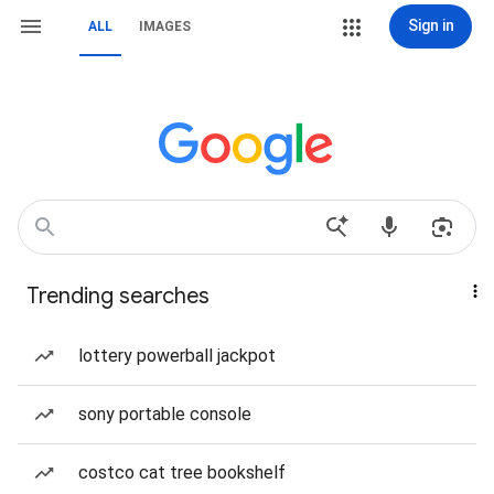
Sign in
ALL
IMAGES
Trending searches
lottery powerball jackpot
sony portable console
costco cat tree bookshelf