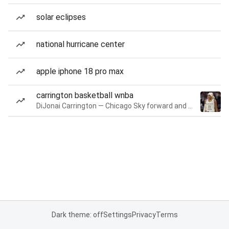
solar eclipses
national hurricane center
apple iphone 18 pro max
carrington basketball wnba
DiJonai Carrington — Chicago Sky forward and guard
Dark theme: off
Settings
Privacy
Terms