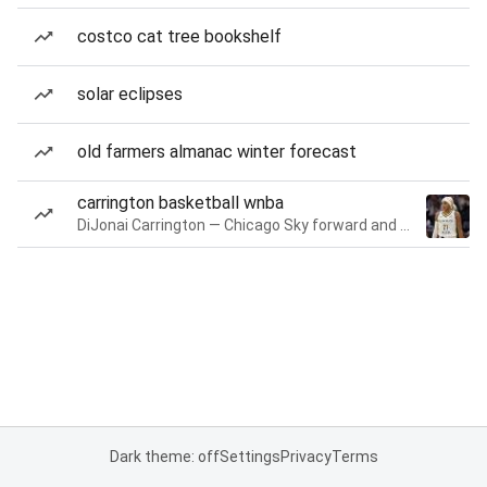
costco cat tree bookshelf
solar eclipses
old farmers almanac winter forecast
carrington basketball wnba
DiJonai Carrington — Chicago Sky forward and guard
Dark theme: off
Settings
Privacy
Terms