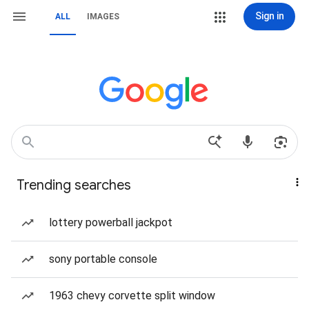
Sign in
ALL
IMAGES
Trending searches
lottery powerball jackpot
sony portable console
1963 chevy corvette split window