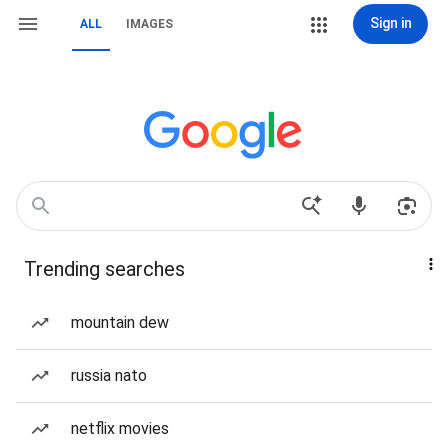
Sign in
ALL
IMAGES
Trending searches
mountain dew
russia nato
netflix movies