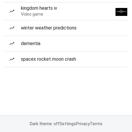
kingdom hearts iv
Video game
winter weather predictions
dementia
spacex rocket moon crash
Dark theme: off
Settings
Privacy
Terms