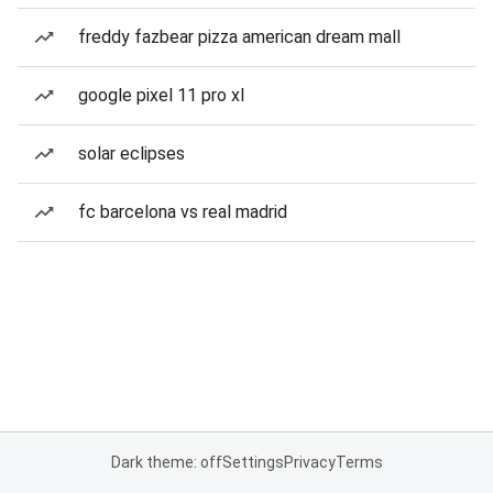
freddy fazbear pizza american dream mall
google pixel 11 pro xl
solar eclipses
fc barcelona vs real madrid
Dark theme: off
Settings
Privacy
Terms