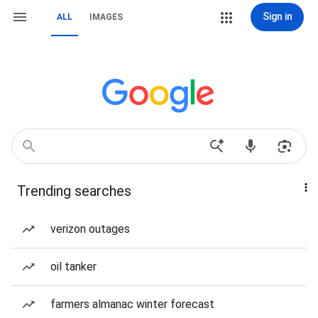
Sign in
ALL
IMAGES
Trending searches
verizon outages
oil tanker
farmers almanac winter forecast