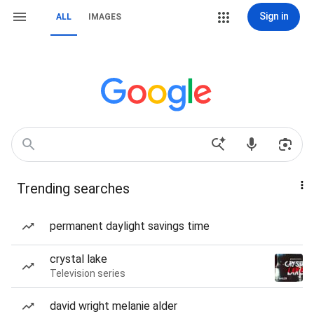
Sign in
ALL
IMAGES
Trending searches
permanent daylight savings time
crystal lake
Television series
david wright melanie alder