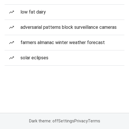
low fat dairy
adversarial patterns block surveillance cameras
farmers almanac winter weather forecast
solar eclipses
Dark theme: off
Settings
Privacy
Terms