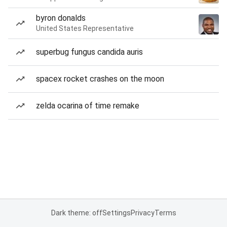
byron donalds
United States Representative
superbug fungus candida auris
spacex rocket crashes on the moon
zelda ocarina of time remake
Dark theme: off
Settings
Privacy
Terms