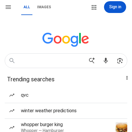
Sign in
ALL
IMAGES
Trending searches
qvc
winter weather predictions
whopper burger king
Whopper — Hamburger