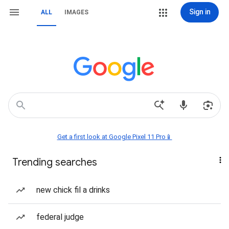
Sign in
ALL
IMAGES
Get a first look at Google Pixel 11 Pro📱
Trending searches
new chick fil a drinks
federal judge