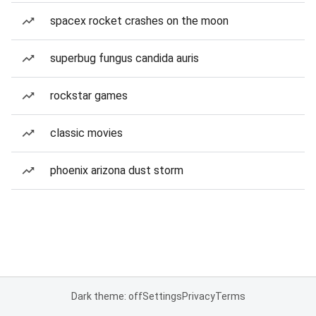
spacex rocket crashes on the moon
superbug fungus candida auris
rockstar games
classic movies
phoenix arizona dust storm
Dark theme: off
Settings
Privacy
Terms