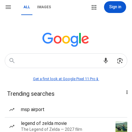
Sign in
ALL
IMAGES
Get a first look at Google Pixel 11 Pro📱
Trending searches
msp airport
legend of zelda movie
The Legend of Zelda — 2027 film