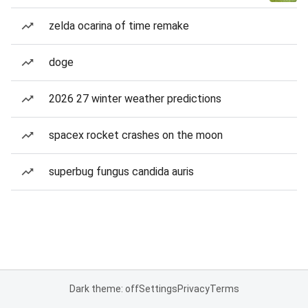
zelda ocarina of time remake
doge
2026 27 winter weather predictions
spacex rocket crashes on the moon
superbug fungus candida auris
Dark theme: off
Settings
Privacy
Terms