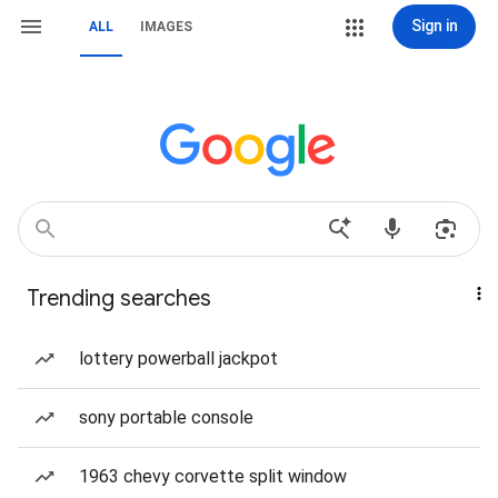
Sign in
ALL
IMAGES
Trending searches
lottery powerball jackpot
sony portable console
1963 chevy corvette split window