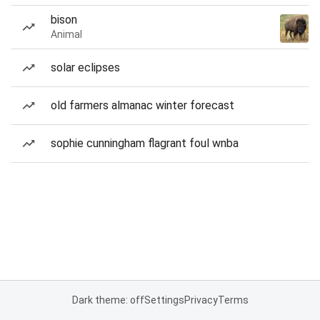
bison
Animal
solar eclipses
old farmers almanac winter forecast
sophie cunningham flagrant foul wnba
Dark theme: off
Settings
Privacy
Terms