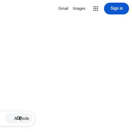
Sign in
Gmail
Images
AI Mode