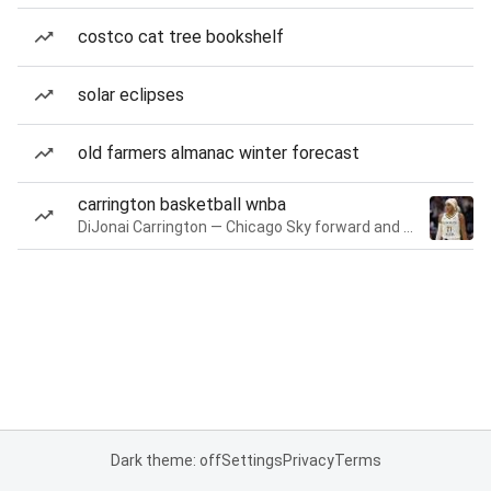
costco cat tree bookshelf
solar eclipses
old farmers almanac winter forecast
carrington basketball wnba
DiJonai Carrington — Chicago Sky forward and guard
Dark theme: off
Settings
Privacy
Terms