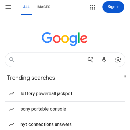
Sign in
ALL
IMAGES
Trending searches
lottery powerball jackpot
sony portable console
nyt connections answers