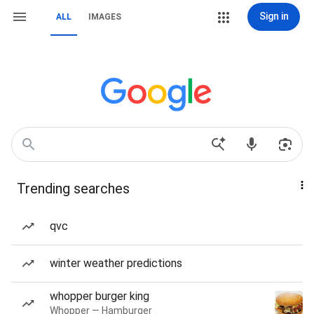
Sign in
ALL
IMAGES
Trending searches
qvc
winter weather predictions
whopper burger king
Whopper — Hamburger