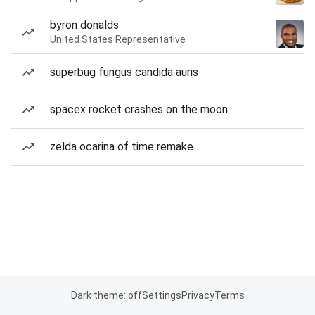
byron donalds
United States Representative
superbug fungus candida auris
spacex rocket crashes on the moon
zelda ocarina of time remake
Dark theme: off
Settings
Privacy
Terms