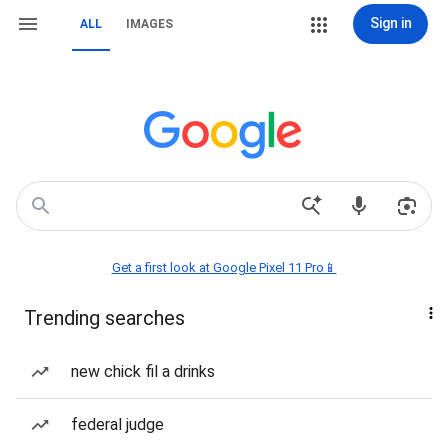
Sign in
ALL
IMAGES
Get a first look at Google Pixel 11 Pro📱
Trending searches
new chick fil a drinks
federal judge