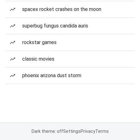
spacex rocket crashes on the moon
superbug fungus candida auris
rockstar games
classic movies
phoenix arizona dust storm
Dark theme: off
Settings
Privacy
Terms