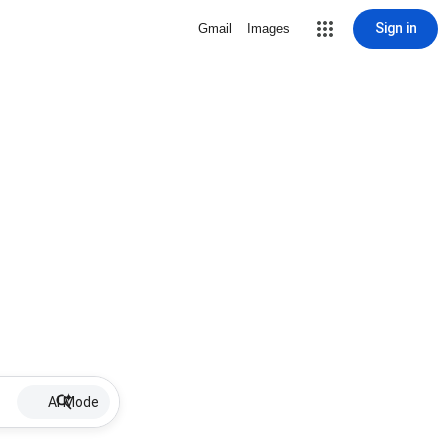
Sign in
Gmail
Images
AI Mode