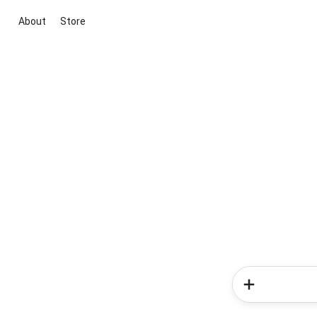
About
Store