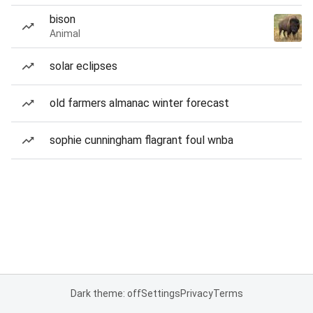
bison
Animal
solar eclipses
old farmers almanac winter forecast
sophie cunningham flagrant foul wnba
Dark theme: off
Settings
Privacy
Terms