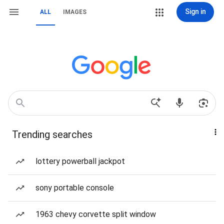
Sign in
ALL
IMAGES
Trending searches
lottery powerball jackpot
sony portable console
1963 chevy corvette split window