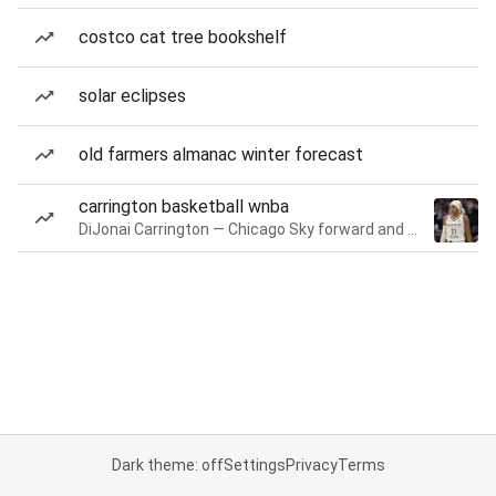
costco cat tree bookshelf
solar eclipses
old farmers almanac winter forecast
carrington basketball wnba
DiJonai Carrington — Chicago Sky forward and guard
Dark theme: off
Settings
Privacy
Terms