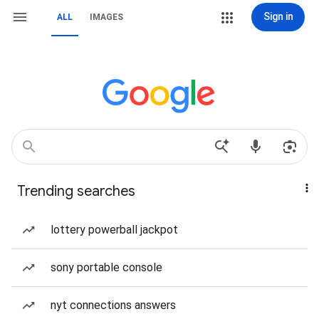
Sign in
ALL
IMAGES
Trending searches
lottery powerball jackpot
sony portable console
nyt connections answers