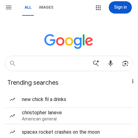
Sign in
ALL
IMAGES
Trending searches
new chick fil a drinks
christopher laneve
American general
spacex rocket crashes on the moon