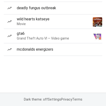
deadly fungus outbreak
wild hearts katseye
Movie
gta6
Grand Theft Auto VI — Video game
mcdonalds energizers
Dark theme: off
Settings
Privacy
Terms