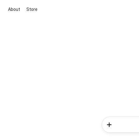
About
Store