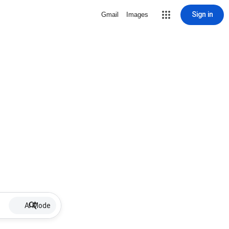
Sign in
Gmail
Images
AI Mode