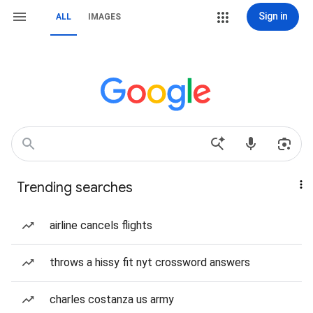
Sign in
ALL
IMAGES
Trending searches
airline cancels flights
throws a hissy fit nyt crossword answers
charles costanza us army