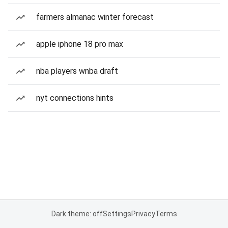
farmers almanac winter forecast
apple iphone 18 pro max
nba players wnba draft
nyt connections hints
Dark theme: off
Settings
Privacy
Terms