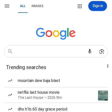
Sign in
ALL
IMAGES
Trending searches
mountain dew baja blast
netflix last house movie
The Last House — 2026 film
dhs h1b 60 day grace period