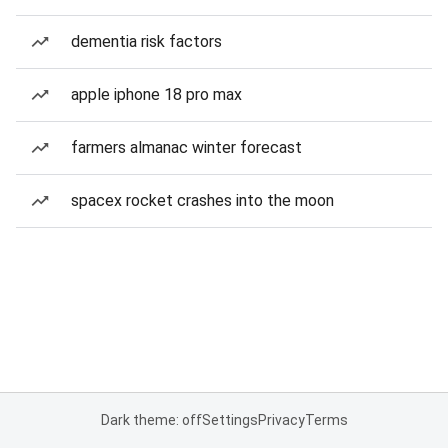
dementia risk factors
apple iphone 18 pro max
farmers almanac winter forecast
spacex rocket crashes into the moon
Dark theme: off
Settings
Privacy
Terms