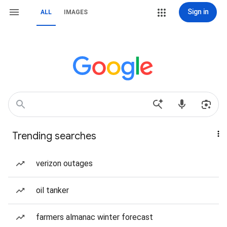
Sign in
ALL
IMAGES
Trending searches
verizon outages
oil tanker
farmers almanac winter forecast