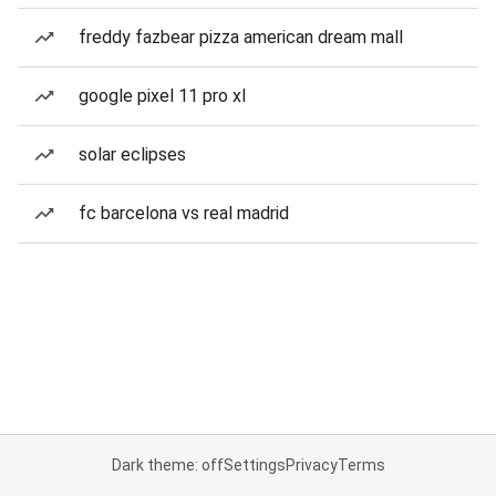
freddy fazbear pizza american dream mall
google pixel 11 pro xl
solar eclipses
fc barcelona vs real madrid
Dark theme: off
Settings
Privacy
Terms