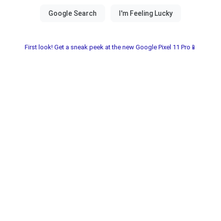
First look! Get a sneak peek at the new Google Pixel 11 Pro📱