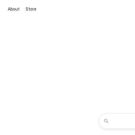
About
Store