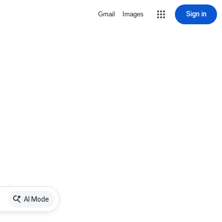
Sign in
Gmail
Images
AI Mode