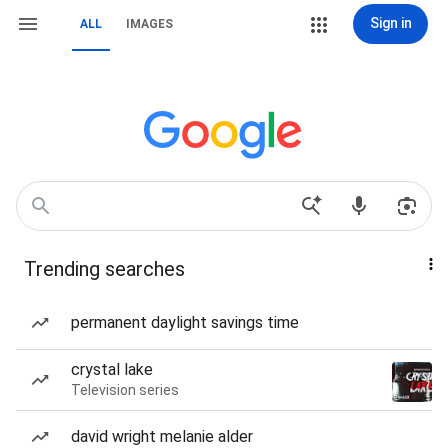
Sign in
ALL
IMAGES
Trending searches
permanent daylight savings time
crystal lake
Television series
david wright melanie alder