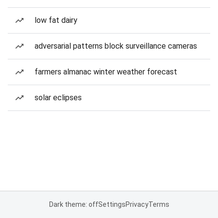
low fat dairy
adversarial patterns block surveillance cameras
farmers almanac winter weather forecast
solar eclipses
Dark theme: off
Settings
Privacy
Terms