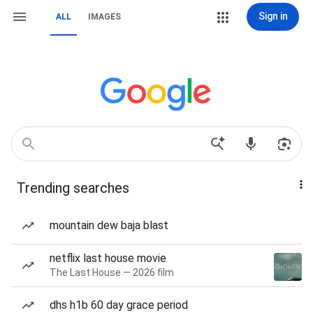
Sign in
ALL
IMAGES
Trending searches
mountain dew baja blast
netflix last house movie
The Last House — 2026 film
dhs h1b 60 day grace period