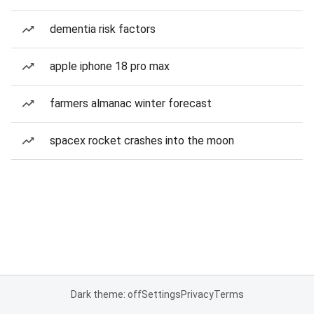
dementia risk factors
apple iphone 18 pro max
farmers almanac winter forecast
spacex rocket crashes into the moon
Dark theme: off
Settings
Privacy
Terms